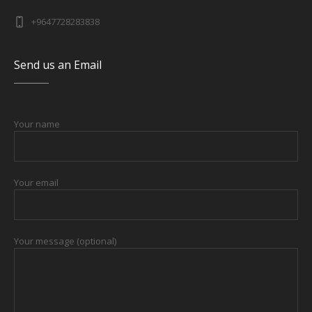
+9647728283838
Send us an Email
Your name
Your email
Your message (optional)