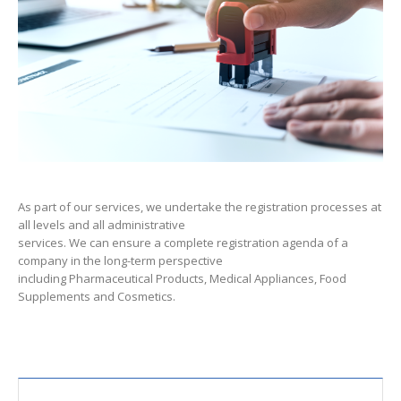
As part of our services, we undertake the registration processes at
all levels and all administrative
services. We can ensure a complete registration agenda of a
company in the long-term perspective
including Pharmaceutical Products, Medical Appliances, Food
Supplements and Cosmetics.