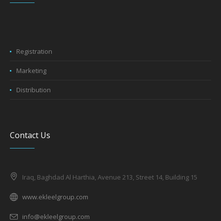
Registration
Marketing
Distribution
Contact Us
Iraq, Baghdad Al Harthia, Avenue 213, Street 14, Building 15
www.ekleelgroup.com
info@ekleelgroup.com