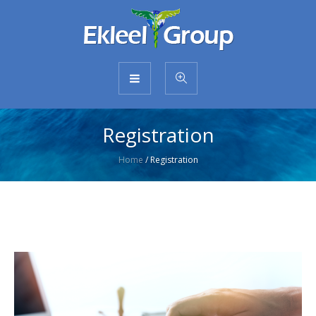
Registration
Home
/
Registration