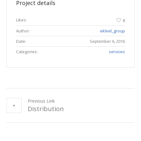
Project details
Likes:
8
Author:
ekleel_group
Date:
September 6, 2016
Categories:
services
Previous Link
Distribution