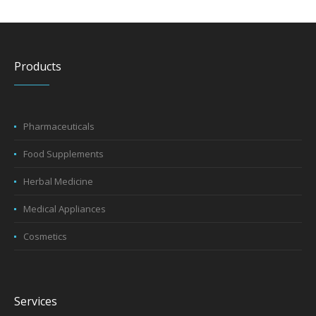
Products
Pharmaceuticals
Food Supplements
Herbal Medicine
Medical Appliances
Cosmetics
Services